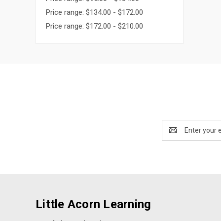
Price range: $134.00 - $172.00
Price range: $172.00 - $210.00
Email
Address
Little Acorn Learning