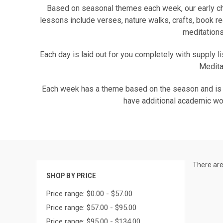
Based on seasonal themes each week, our early ch
lessons include verses, nature walks, crafts, book r
meditations
Each day is laid out for you completely with supply li
Meditat
Each week has a theme based on the season and is ide
have additional academic wor
There are
SHOP BY PRICE
Price range: $0.00 - $57.00
Price range: $57.00 - $95.00
Price range: $95.00 - $134.00