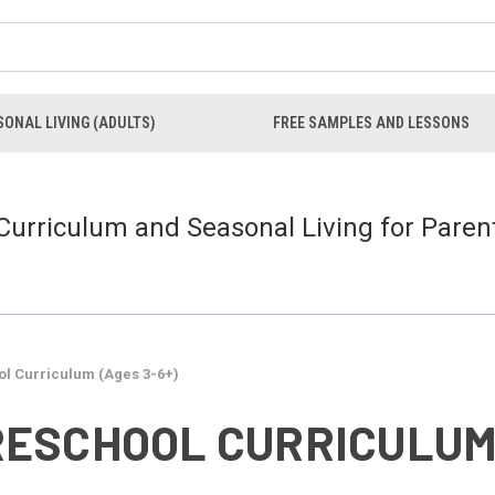
ONAL LIVING (ADULTS)
FREE SAMPLES AND LESSONS
 Curriculum and Seasonal Living for Paren
l Curriculum (Ages 3-6+)
ESCHOOL CURRICULUM 