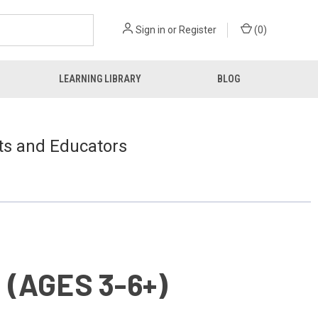
Sign in
or
Register
(
0
)
LEARNING LIBRARY
BLOG
ts and Educators
(AGES 3-6+)