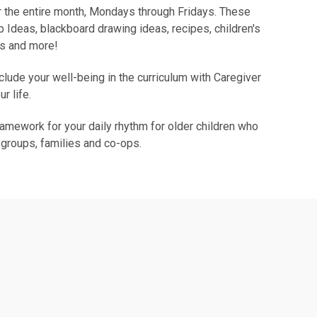
 the entire month, Mondays through Fridays. These
 Ideas, blackboard drawing ideas, recipes, children's
ys and more!
nclude your well-being in the curriculum with Caregiver
ur life.
ramework for your daily rhythm for older children who
 groups, families and co-ops.