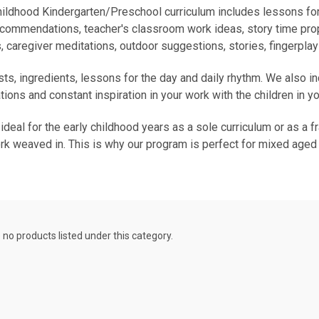
ildhood Kindergarten/Preschool curriculum includes lessons for
ecommendations, teacher's classroom work ideas, story time prop
, caregiver meditations, outdoor suggestions, stories, fingerpla
sts, ingredients, lessons for the day and daily rhythm. We also i
ions and constant inspiration in your work with the children in yo
al for the early childhood years as a sole curriculum or as a f
k weaved in. This is why our program is perfect for mixed aged
 no products listed under this category.