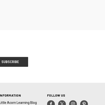
INFORMATION
FOLLOW US
Little Acorn Learning Blog