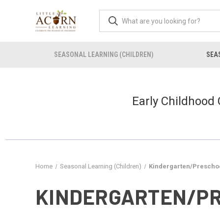
SEASONAL LEARNING (CHILDREN)
SEAS
Early Childhood
Home
Seasonal Learning (Children)
Kindergarten/Preschoo
KINDERGARTEN/PR