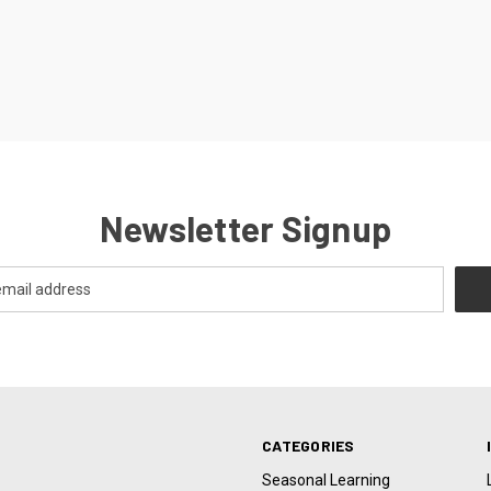
Newsletter Signup
CATEGORIES
Seasonal Learning