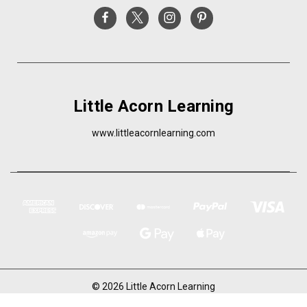
Little Acorn Learning
www.littleacornlearning.com
© 2026 Little Acorn Learning