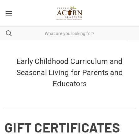
Early Childhood Curriculum and
Seasonal Living for Parents and
Educators
GIFT CERTIFICATES