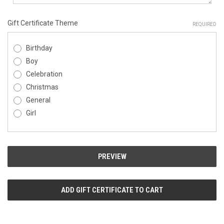
Gift Certificate Theme
REQUIRED
Birthday
Boy
Celebration
Christmas
General
Girl