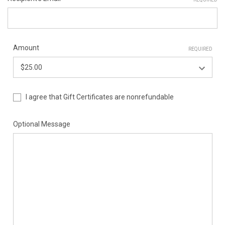
Amount
REQUIRED
I agree that Gift Certificates are nonrefundable
Optional Message