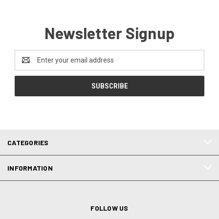
Newsletter Signup
Email
Address
CATEGORIES
INFORMATION
FOLLOW US