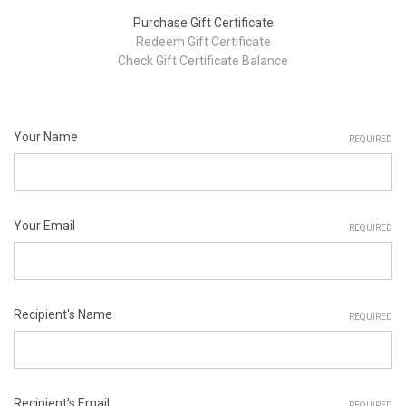
Purchase Gift Certificate
Redeem Gift Certificate
Check Gift Certificate Balance
Your Name
REQUIRED
Your Email
REQUIRED
Recipient's Name
REQUIRED
Recipient's Email
REQUIRED