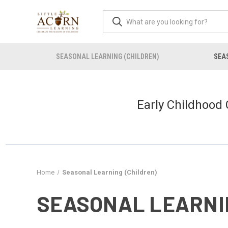
SEASONAL LEARNING (CHILDREN)
SEAS
Early Childhood
Home
Seasonal Learning (Children)
SEASONAL LEARNI