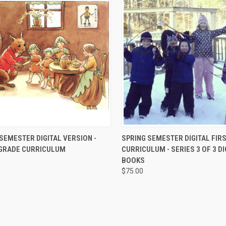
CK VIEW
ADD TO CART
QUICK VIEW
ADD 
SEMESTER DIGITAL VERSION -
SPRING SEMESTER DIGITAL FIR
GRADE CURRICULUM
CURRICULUM - SERIES 3 OF 3 DI
BOOKS
$75.00