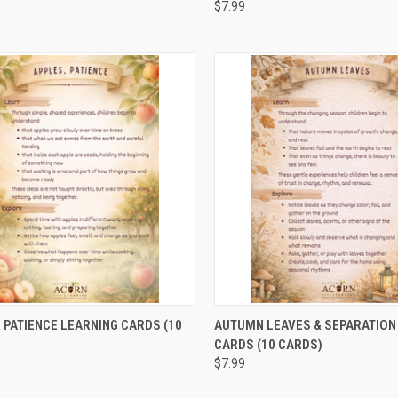
$7.99
CK VIEW
ADD TO CART
QUICK VIEW
ADD 
 PATIENCE LEARNING CARDS (10
AUTUMN LEAVES & SEPARATION
CARDS (10 CARDS)
$7.99