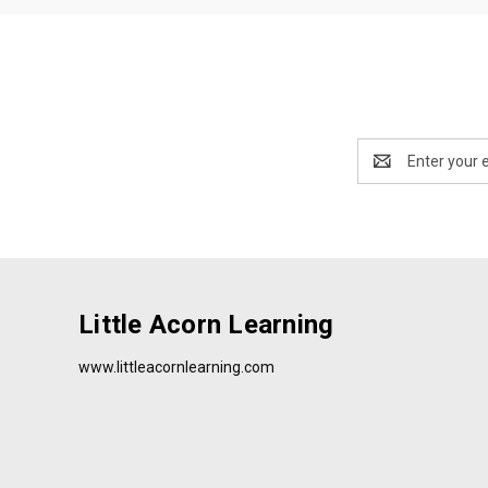
Email
Address
Little Acorn Learning
www.littleacornlearning.com