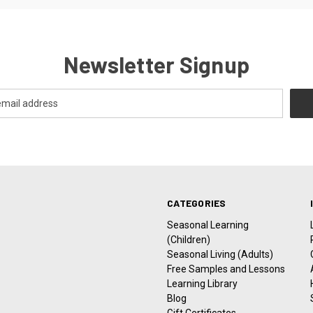
Newsletter Signup
CATEGORIES
Seasonal Learning
(Children)
Seasonal Living (Adults)
Free Samples and Lessons
Learning Library
Blog
Gift Certificates