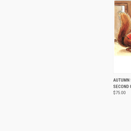
QUI
AUTUMN 
SECOND 
$75.00