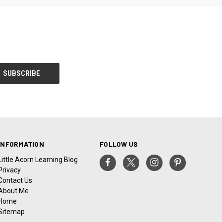
INFORMATION
FOLLOW US
Little Acorn Learning Blog
Privacy
Contact Us
About Me
Home
Sitemap