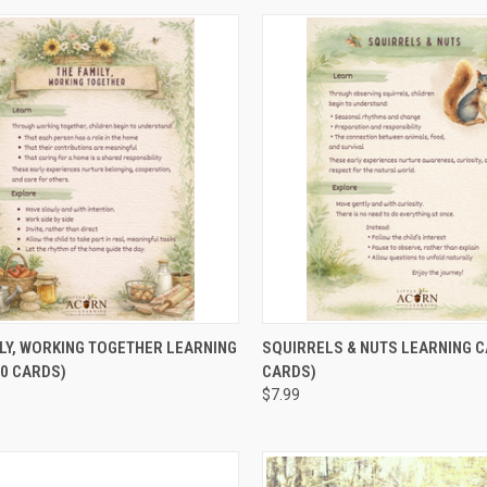
CK VIEW
ADD TO CART
QUICK VIEW
ADD 
LY, WORKING TOGETHER LEARNING
SQUIRRELS & NUTS LEARNING C
0 CARDS)
CARDS)
$7.99