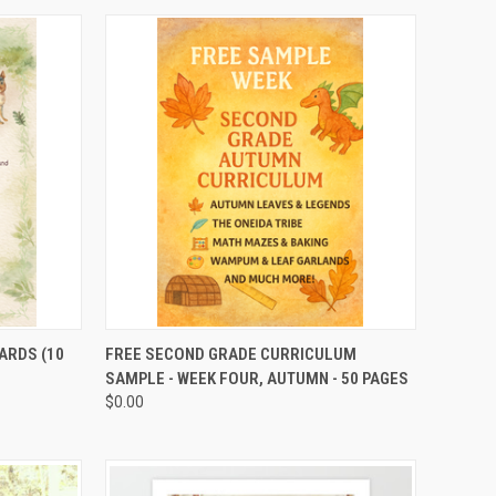
TO CART
QUICK VIEW
ADD TO CART
ARDS (10
FREE SECOND GRADE CURRICULUM
SAMPLE - WEEK FOUR, AUTUMN - 50 PAGES
$0.00