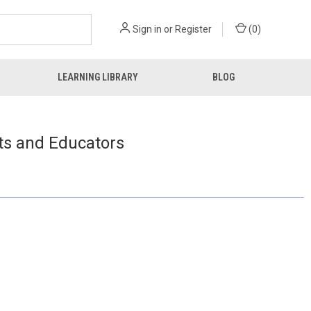
Sign in
or
Register
(
0
)
LEARNING LIBRARY
BLOG
ts and Educators