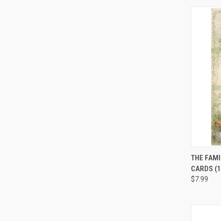
QUI
THE FAMI
CARDS (1
$7.99