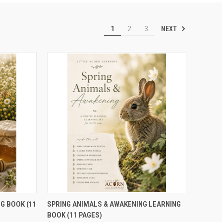
NEXT
1
2
3
TO CART
QUICK VIEW
ADD TO CART
G BOOK (11
SPRING ANIMALS & AWAKENING LEARNING
BOOK (11 PAGES)