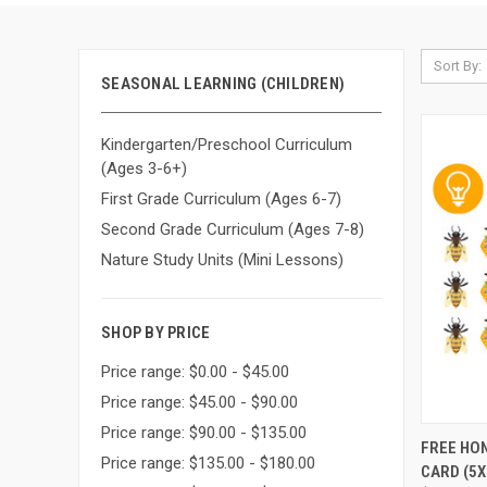
Sort By:
SEASONAL LEARNING (CHILDREN)
Kindergarten/Preschool Curriculum
(Ages 3-6+)
First Grade Curriculum (Ages 6-7)
Second Grade Curriculum (Ages 7-8)
Nature Study Units (Mini Lessons)
SHOP BY PRICE
Price range: $0.00 - $45.00
Price range: $45.00 - $90.00
Price range: $90.00 - $135.00
QUI
FREE HO
Price range: $135.00 - $180.00
CARD (5X