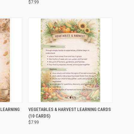
$7.99
TO CART
QUICK VIEW
ADD TO CART
 LEARNING
VEGETABLES & HARVEST LEARNING CARDS
(10 CARDS)
$7.99