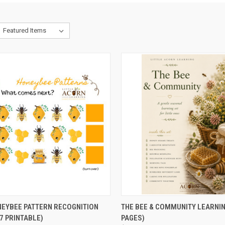
CK VIEW
ADD TO CART
QUICK VIEW
ADD 
NEYBEE PATTERN RECOGNITION
THE BEE & COMMUNITY LEARNIN
7 PRINTABLE)
PAGES)