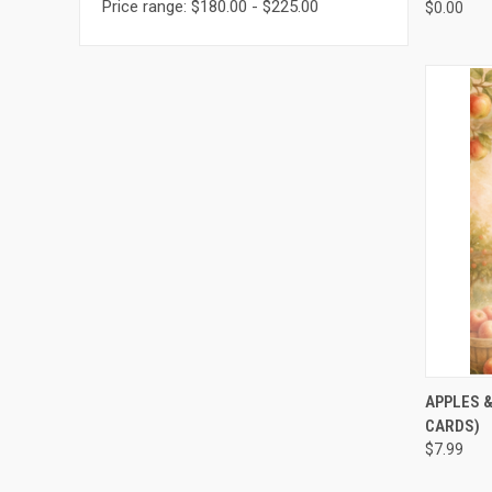
Price range: $180.00 - $225.00
$0.00
QUI
APPLES &
CARDS)
$7.99