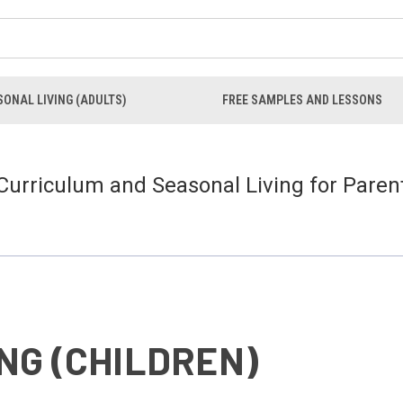
ONAL LIVING (ADULTS)
FREE SAMPLES AND LESSONS
 Curriculum and Seasonal Living for Paren
NG (CHILDREN)