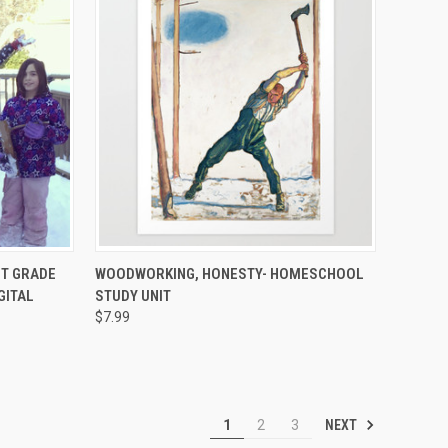
TO CART
QUICK VIEW
ADD TO CART
ST GRADE
WOODWORKING, HONESTY- HOMESCHOOL
GITAL
STUDY UNIT
$7.99
NEXT
1
2
3