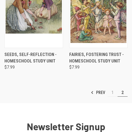
SEEDS, SELF-REFLECTION -
FAIRIES, FOSTERING TRUST -
HOMESCHOOL STUDY UNIT
HOMESCHOOL STUDY UNIT
$7.99
$7.99
PREV
1
2
Newsletter Signup