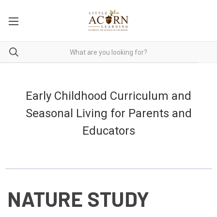
Early Childhood Curriculum and
Seasonal Living for Parents and
Educators
NATURE STUDY