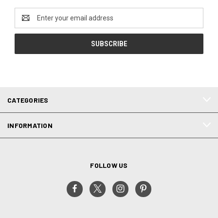
Email
Address
CATEGORIES
INFORMATION
FOLLOW US