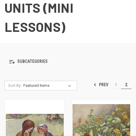
UNITS (MINI
LESSONS)
SUBCATEGORIES
PREV
1
2
Sort By: