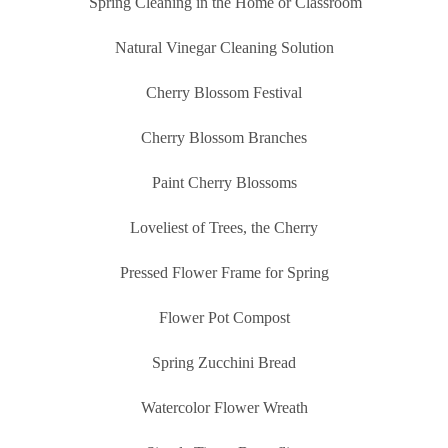
Spring Cleaning in the Home or Classroom
Natural Vinegar Cleaning Solution
Cherry Blossom Festival
Cherry Blossom Branches
Paint Cherry Blossoms
Loveliest of Trees, the Cherry
Pressed Flower Frame for Spring
Flower Pot Compost
Spring Zucchini Bread
Watercolor Flower Wreath