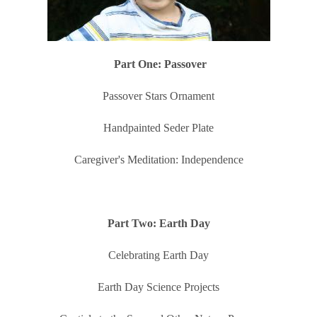
Part One: Passover
Passover Stars Ornament
Handpainted Seder Plate
Caregiver's Meditation: Independence
Part Two: Earth Day
Celebrating Earth Day
Earth Day Science Projects