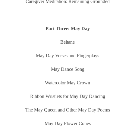
Caregiver Meditation: Remaining Grounded
Part Three: May Day
Beltane
May Day Verses and Fingerplays
May Dance Song
Watercolor May Crown
Ribbon Wristlets for May Day Dancing
The May Queen and Other May Day Poems
May Day Flower Cones