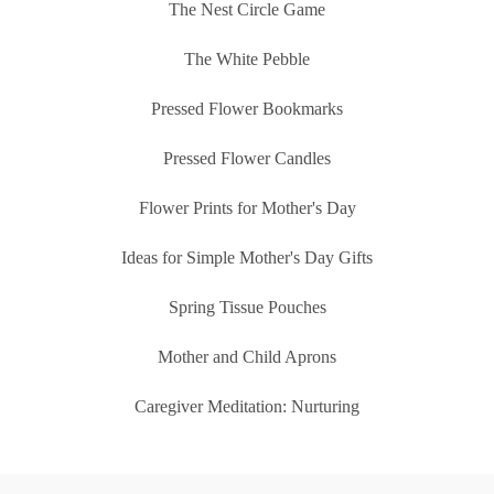
The Nest Circle Game
The White Pebble
Pressed Flower Bookmarks
Pressed Flower Candles
Flower Prints for Mother's Day
Ideas for Simple Mother's Day Gifts
Spring Tissue Pouches
Mother and Child Aprons
Caregiver Meditation: Nurturing