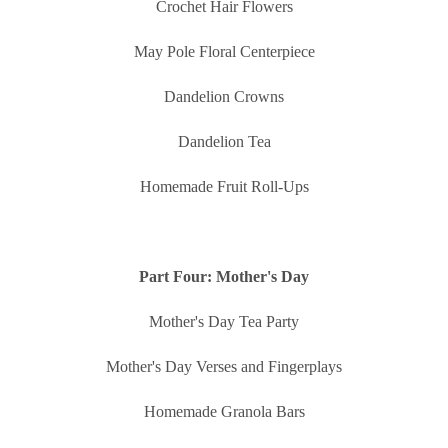
Crochet Hair Flowers
May Pole Floral Centerpiece
Dandelion Crowns
Dandelion Tea
Homemade Fruit Roll-Ups
Part Four: Mother's Day
Mother's Day Tea Party
Mother's Day Verses and Fingerplays
Homemade Granola Bars