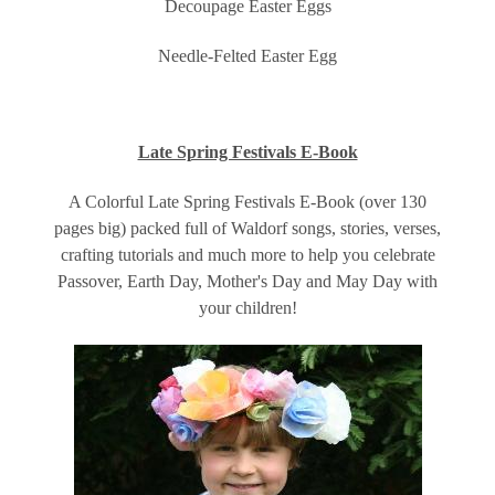
Decoupage Easter Eggs
Needle-Felted Easter Egg
Late Spring Festivals E-Book
A Colorful Late Spring Festivals E-Book (over 130
pages big) packed full of Waldorf songs, stories, verses,
crafting tutorials and much more to help you celebrate
Passover, Earth Day, Mother's Day and May Day with
your children!