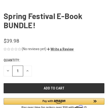
Spring Festival E-Book
BUNDLE!
$39.98
(No reviews yet)
Write a Review
QUANTITY:
CURRENT
STOCK:
DECREASE
INCREASE
QUANTITY
QUANTITY
OF
OF
UNDEFINED
UNDEFINED