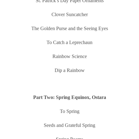
St. Patrick’s Day Paper Ornaments
Clover Suncatcher
The Golden Purse and the Seeing Eyes
To Catch a Leprechaun
Rainbow Science
Dip a Rainbow
Part Two: Spring Equinox, Ostara
To Spring
Seeds and Grateful Spring