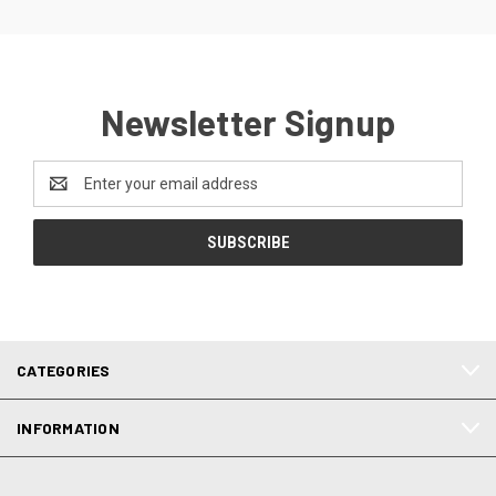
Newsletter Signup
Email
Address
CATEGORIES
INFORMATION