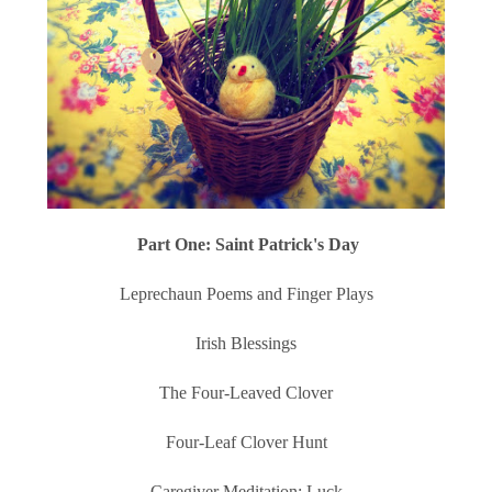
Part One: Saint Patrick's Day
Leprechaun Poems and Finger Plays
Irish Blessings
The Four-Leaved Clover
Four-Leaf Clover Hunt
Caregiver Meditation: Luck