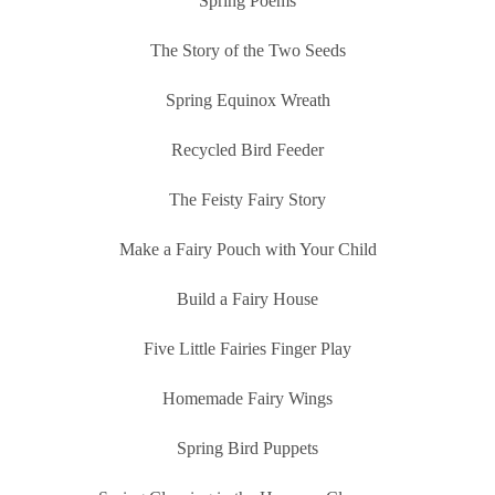
Spring Poems
The Story of the Two Seeds
Spring Equinox Wreath
Recycled Bird Feeder
The Feisty Fairy Story
Make a Fairy Pouch with Your Child
Build a Fairy House
Five Little Fairies Finger Play
Homemade Fairy Wings
Spring Bird Puppets