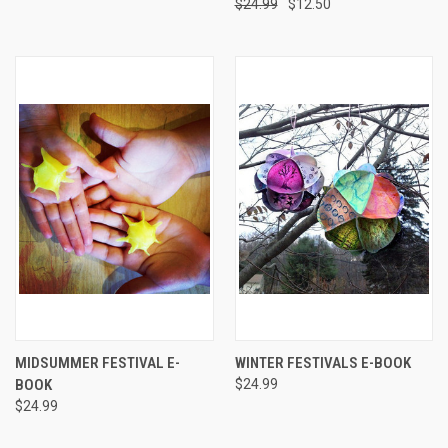
$24.99
$12.50
MIDSUMMER FESTIVAL E-
WINTER FESTIVALS E-BOOK
BOOK
$24.99
$24.99