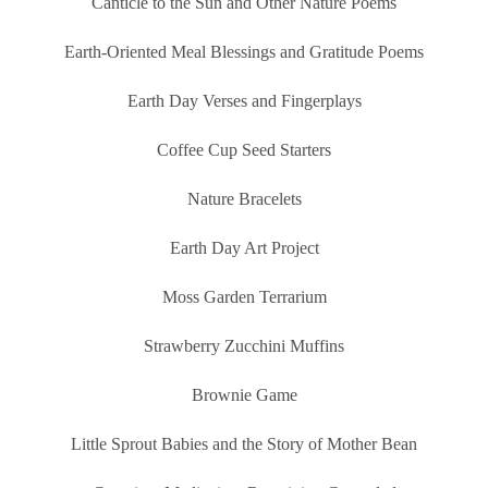
Canticle to the Sun and Other Nature Poems
Earth-Oriented Meal Blessings and Gratitude Poems
Earth Day Verses and Fingerplays
Coffee Cup Seed Starters
Nature Bracelets
Earth Day Art Project
Moss Garden Terrarium
Strawberry Zucchini Muffins
Brownie Game
Little Sprout Babies and the Story of Mother Bean