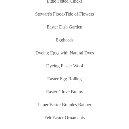
Little Felted Chicks
Stewart’s Flood-Tide of Flowers
Easter Dish Garden
Eggheads
Dyeing Eggs with Natural Dyes
Dyeing Easter Wool
Easter Egg Rolling
Easter Glove Bunny
Paper Easter Bunnies Banner
Felt Easter Ornaments