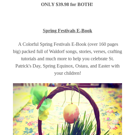
ONLY $39.98 for BOTH!
Spring Festivals E-Book
A Colorful Spring Festivals E-Book (over 160 pages
big) packed full of Waldorf songs, stories, verses, crafting
tutorials and much more to help you celebrate St.
Patrick's Day, Spring Equinox, Ostara, and Easter with
your children!