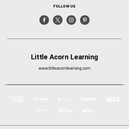
FOLLOW US
Little Acorn Learning
www.littleacornlearning.com