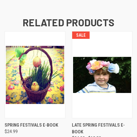
RELATED PRODUCTS
SALE
SPRING FESTIVALS E-BOOK
LATE SPRING FESTIVALS E-
$24.99
BOOK