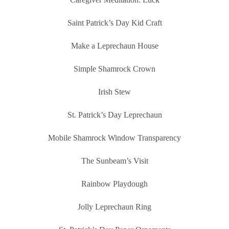
Saint Patrick’s Day Kid Craft
Make a Leprechaun House
Simple Shamrock Crown
Irish Stew
St. Patrick’s Day Leprechaun
Mobile Shamrock Window Transparency
The Sunbeam’s Visit
Rainbow Playdough
Jolly Leprechaun Ring