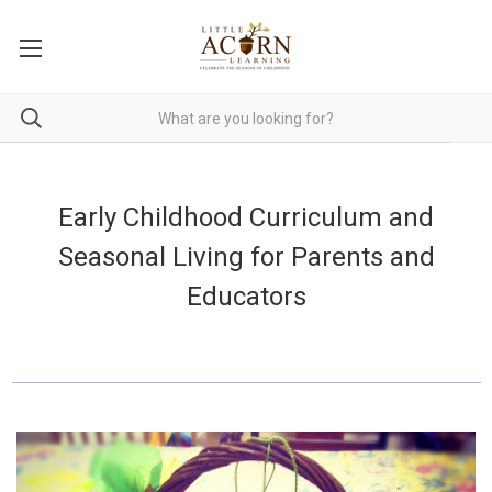
Early Childhood Curriculum and
Seasonal Living for Parents and
Educators