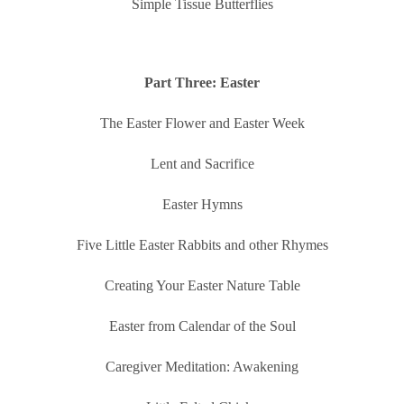
Simple Tissue Butterflies
Part Three: Easter
The Easter Flower and Easter Week
Lent and Sacrifice
Easter Hymns
Five Little Easter Rabbits and other Rhymes
Creating Your Easter Nature Table
Easter from Calendar of the Soul
Caregiver Meditation: Awakening