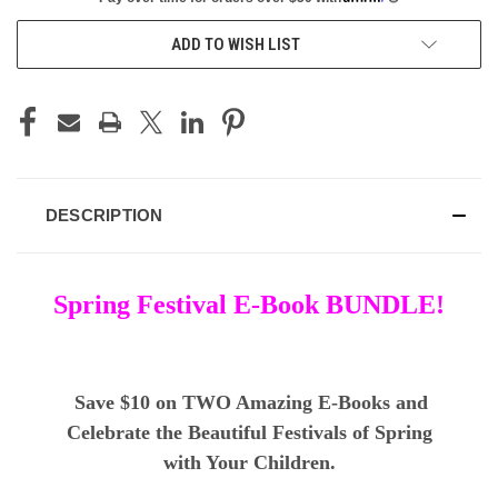
ADD TO WISH LIST
DESCRIPTION
Spring Festival E-Book BUNDLE!
Save $10 on TWO Amazing E-Books and
Celebrate the Beautiful Festivals of Spring
with Your Children.