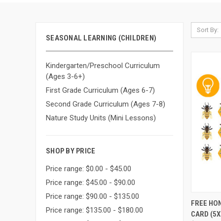
Sort By:
SEASONAL LEARNING (CHILDREN)
Kindergarten/Preschool Curriculum
(Ages 3-6+)
First Grade Curriculum (Ages 6-7)
Second Grade Curriculum (Ages 7-8)
Nature Study Units (Mini Lessons)
SHOP BY PRICE
Price range: $0.00 - $45.00
Price range: $45.00 - $90.00
Price range: $90.00 - $135.00
QUI
FREE HO
Price range: $135.00 - $180.00
CARD (5X