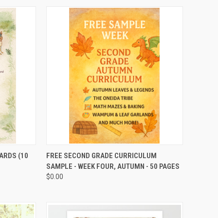
TO CART
QUICK VIEW
ADD TO CART
ARDS (10
FREE SECOND GRADE CURRICULUM
SAMPLE - WEEK FOUR, AUTUMN - 50 PAGES
$0.00