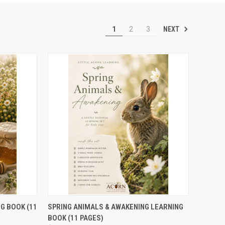
NEXT
1
2
3
TO CART
QUICK VIEW
ADD TO CART
G BOOK (11
SPRING ANIMALS & AWAKENING LEARNING
BOOK (11 PAGES)