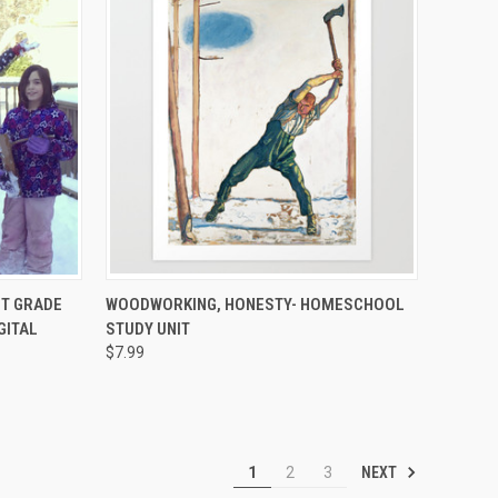
TO CART
QUICK VIEW
ADD TO CART
ST GRADE
WOODWORKING, HONESTY- HOMESCHOOL
GITAL
STUDY UNIT
$7.99
NEXT
1
2
3