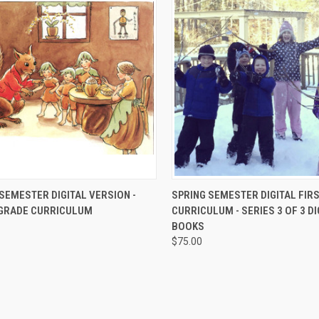
CK VIEW
ADD TO CART
QUICK VIEW
ADD 
SEMESTER DIGITAL VERSION -
SPRING SEMESTER DIGITAL FIR
GRADE CURRICULUM
CURRICULUM - SERIES 3 OF 3 DI
BOOKS
$75.00