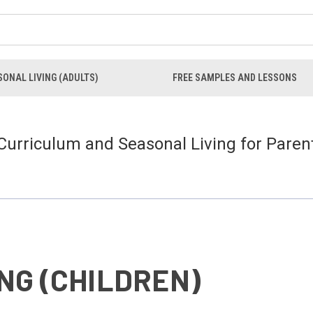
ONAL LIVING (ADULTS)
FREE SAMPLES AND LESSONS
 Curriculum and Seasonal Living for Paren
NG (CHILDREN)