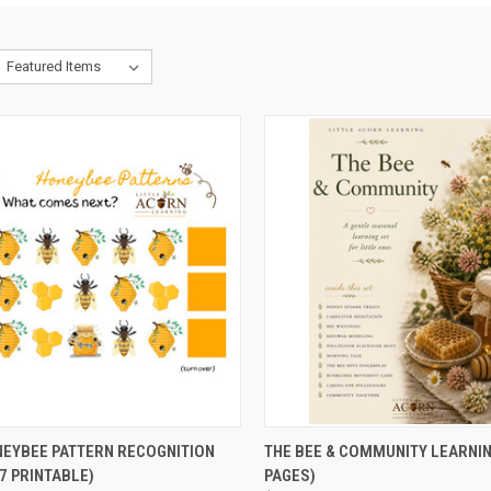
CK VIEW
ADD TO CART
QUICK VIEW
ADD 
NEYBEE PATTERN RECOGNITION
THE BEE & COMMUNITY LEARNIN
7 PRINTABLE)
PAGES)