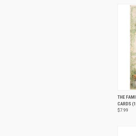
QUI
THE FAMI
CARDS (1
$7.99