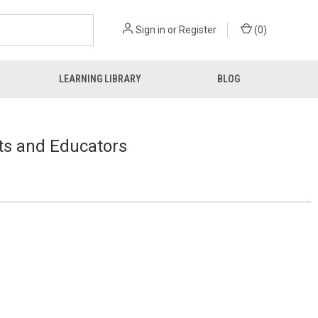
Sign in
or
Register
(
0
)
LEARNING LIBRARY
BLOG
ts and Educators