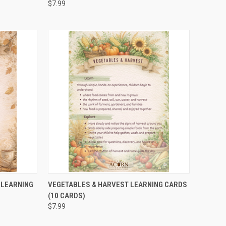
$7.99
TO CART
QUICK VIEW
ADD TO CART
 LEARNING
VEGETABLES & HARVEST LEARNING CARDS
(10 CARDS)
$7.99