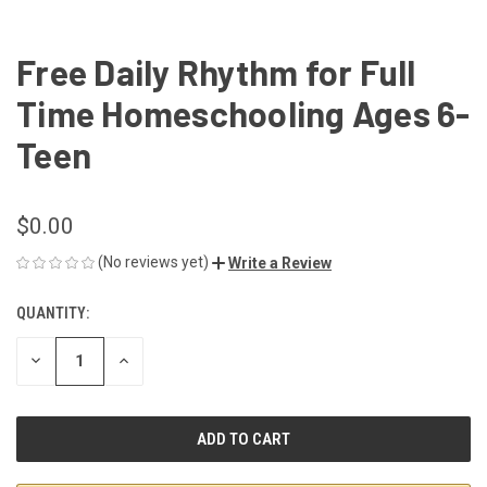
Free Daily Rhythm for Full
Time Homeschooling Ages 6-
Teen
$0.00
(No reviews yet)
Write a Review
QUANTITY:
CURRENT
STOCK:
DECREASE
INCREASE
QUANTITY
QUANTITY
OF
OF
UNDEFINED
UNDEFINED