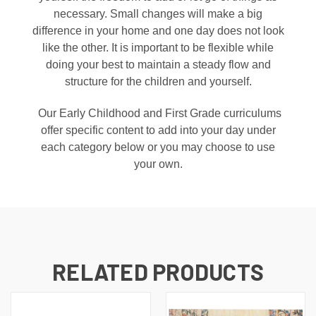
necessary. Small changes will make a big
difference in your home and one day does not look
like the other. It is important to be flexible while
doing your best to maintain a steady flow and
structure for the children and yourself.
Our Early Childhood and First Grade curriculums
offer specific content to add into your day under
each category below or you may choose to use
your own.
RELATED PRODUCTS