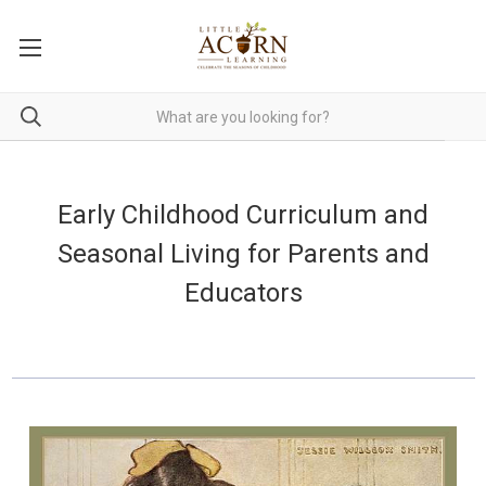
Early Childhood Curriculum and
Seasonal Living for Parents and
Educators