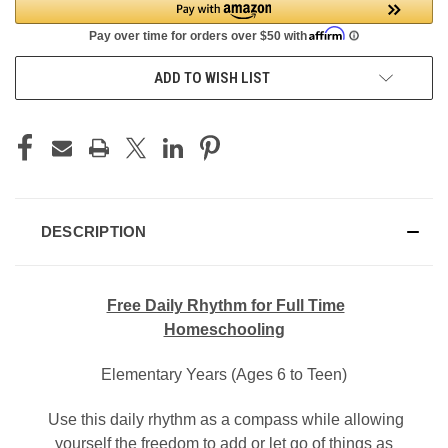
ADD TO WISH LIST
DESCRIPTION
Free Daily Rhythm for Full Time
Homeschooling
Elementary Years (Ages 6 to Teen)
Use this daily rhythm as a compass while allowing
yourself the freedom to add or let go of things as