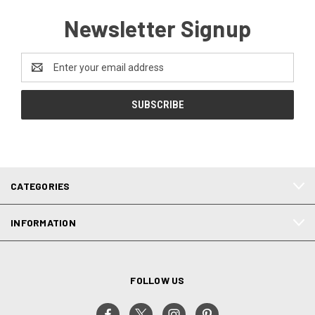
Newsletter Signup
Email
Address
CATEGORIES
INFORMATION
FOLLOW US