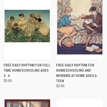
FREE DAILY RHYTHM FOR FULL
FREE DAILY RHYTHM FOR
TIME HOMESCHOOLING AGES
HOMESCHOOLING AND
3 - 6
WORKING AT HOME AGES 6-
$0.00
TEEN
$0.00