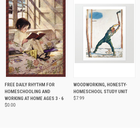
FREE DAILY RHYTHM FOR
WOODWORKING, HONESTY-
HOMESCHOOLING AND
HOMESCHOOL STUDY UNIT
WORKING AT HOME AGES 3 - 6
$7.99
$0.00