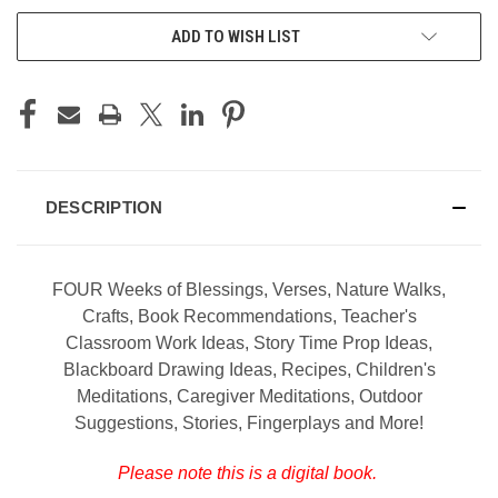
ADD TO WISH LIST
DESCRIPTION
FOUR Weeks of Blessings, Verses, Nature Walks,
Crafts, Book Recommendations, Teacher's
Classroom Work Ideas, Story Time Prop Ideas,
Blackboard Drawing Ideas, Recipes, Children's
Meditations, Caregiver Meditations, Outdoor
Suggestions, Stories, Fingerplays and More!
Please note this is a digital book.