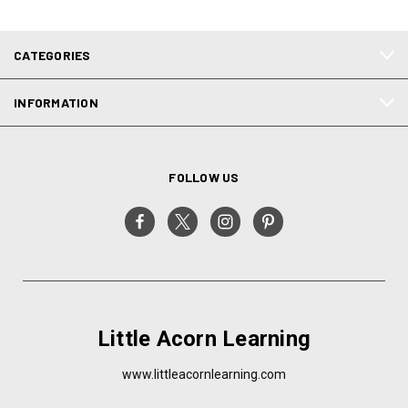
CATEGORIES
INFORMATION
FOLLOW US
Little Acorn Learning
www.littleacornlearning.com