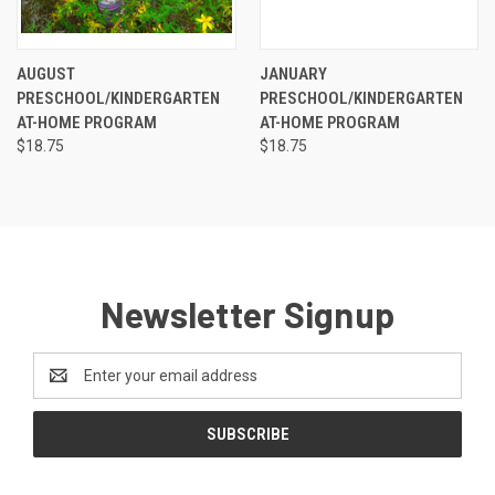
AUGUST
JANUARY
PRESCHOOL/KINDERGARTEN
PRESCHOOL/KINDERGARTEN
AT-HOME PROGRAM
AT-HOME PROGRAM
$18.75
$18.75
Newsletter Signup
Email
Address