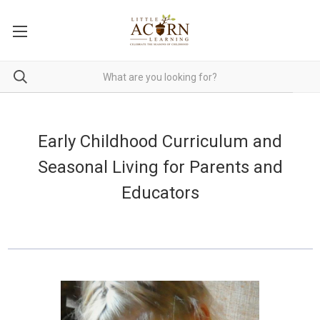
Early Childhood Curriculum and
Seasonal Living for Parents and
Educators