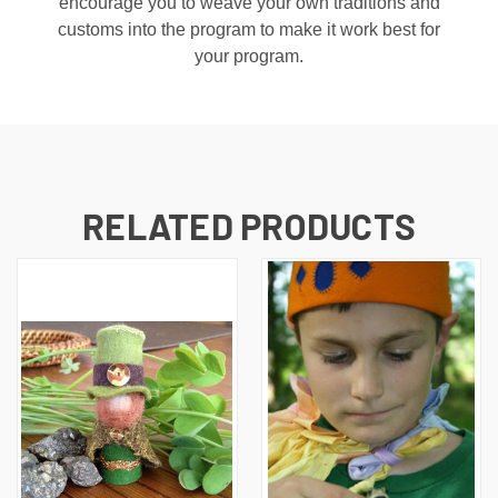
encourage you to weave your own traditions and
customs into the program to make it work best for
your program.
RELATED PRODUCTS