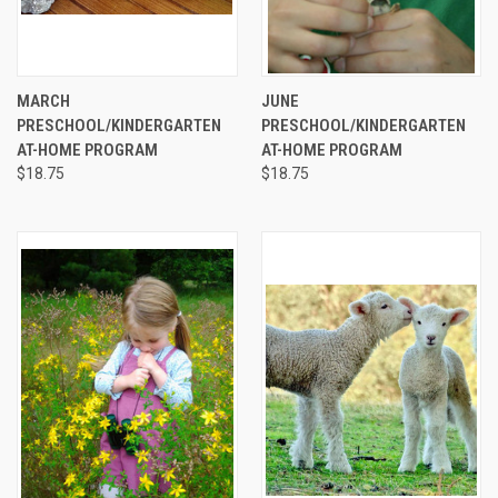
MARCH
JUNE
PRESCHOOL/KINDERGARTEN
PRESCHOOL/KINDERGARTEN
AT-HOME PROGRAM
AT-HOME PROGRAM
$18.75
$18.75