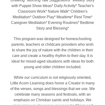
Drawing* Morning Talk Suggestions* Weekly Story
with Puppet Show Ideas* Daily Activity* Teacher's
Classroom Work* Nature Walk* Children's
Meditation* Outdoor Play* Mealtime* Rest Time*
Caregiver Meditation* Evening Routines* Bedtime
Story and Blessing*
This program was designed for homeschooling
parents, teachers or childcare providers who wish
to share the joy of nature with the children in their
care and create a healthy rhythm to their day. It is
ideal for mixed-aged situations with ideas for both
young and older children included.
While our curriculum is not religiously oriented,
Little Acorn Learning does honor a Creator in many
of the verses, songs and blessings that we use. We
celebrate many seasons and festivals, with an
emphasis on Christian saints and holidays. We