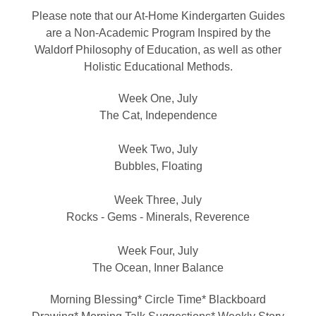
Please note that our At-Home Kindergarten Guides
are a Non-Academic Program Inspired by the
Waldorf Philosophy of Education, as well as other
Holistic Educational Methods.
Week One, July
The Cat, Independence
Week Two, July
Bubbles, Floating
Week Three, July
Rocks - Gems - Minerals, Reverence
Week Four, July
The Ocean, Inner Balance
Morning Blessing* Circle Time* Blackboard