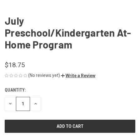
July
Preschool/Kindergarten At-
Home Program
$18.75
(No reviews yet)
Write a Review
QUANTITY:
CURRENT
STOCK:
DECREASE
INCREASE
QUANTITY
QUANTITY
OF
OF
UNDEFINED
UNDEFINED