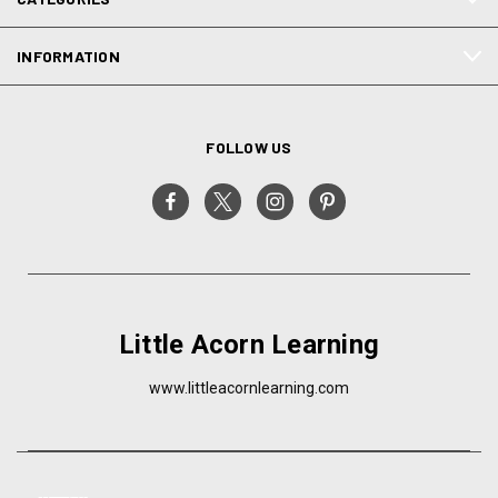
INFORMATION
FOLLOW US
Little Acorn Learning
www.littleacornlearning.com