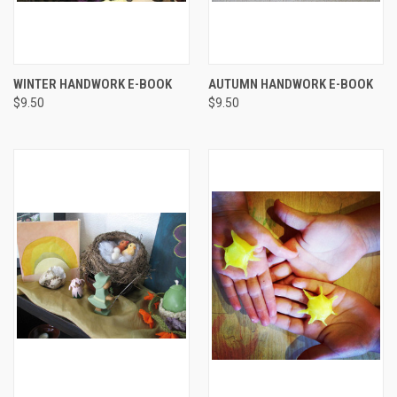
WINTER HANDWORK E-BOOK
AUTUMN HANDWORK E-BOOK
$9.50
$9.50