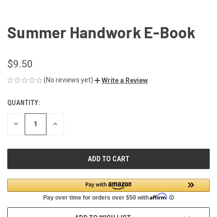
Summer Handwork E-Book
$9.50
(No reviews yet)
Write a Review
QUANTITY:
CURRENT
STOCK:
DECREASE
INCREASE
QUANTITY
QUANTITY
OF
OF
UNDEFINED
UNDEFINED