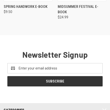
SPRING HANDWORK E-BOOK
MIDSUMMER FESTIVAL E-
$9.50
BOOK
$24.99
Newsletter Signup
Email
Address
CATEGORIES