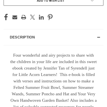
ADD TO WISH LIST
DESCRIPTION
Four wonderful and airy projects to share with
the children in your life are included in this sweet
ebook created by Jennifer Tan of Syrendell just
for Little Acorn Learners! This e-book is filled
with verses and instructions on how to make a
Felted Summer Fruit Bowl, Summer Streamer
Wands, Summer Poncho and Hat and Your Very
Own Handwoven Garden Basket! Also includes a
list of valuable suggested resources for people