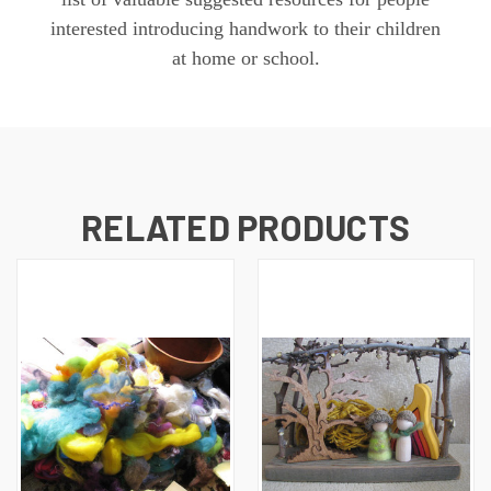
interested introducing handwork to their children
at home or school.
RELATED PRODUCTS