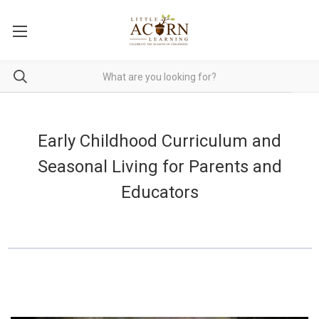
Early Childhood Curriculum and
Seasonal Living for Parents and
Educators