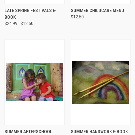
LATE SPRING FESTIVALS E-
SUMMER CHILDCARE MENU
BOOK
$12.50
$24.99
$12.50
SUMMER AFTERSCHOOL
SUMMER HANDWORK E-BOOK