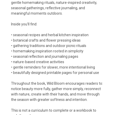
gentle homemaking rituals, nature-inspired creativity,
seasonal gatherings, reflective journaling, and
meaningful moments outdoors.
Inside you’ll find:
• seasonal recipes and herbal kitchen inspiration
• botanical crafts and flower pressing ideas
• gathering traditions and outdoor picnic rituals
• homemaking inspiration rooted in simplicity
• seasonal reflection and journaling pages
• nature-based creative activities
• gentle reminders for slower, more intentional living
• beautifully designed printable pages for personal use
Throughout the book, Wild Bloom encourages readers to:
notice beauty more fully, gather more simply, reconnect
with nature, create with their hands, and move through
the season with greater softness and intention.
This is not a curriculum to complete or a workbook to