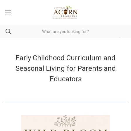
Early Childhood Curriculum and
Seasonal Living for Parents and
Educators