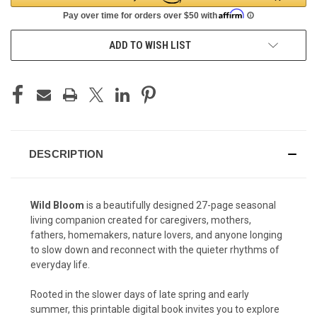
ADD TO WISH LIST
DESCRIPTION
Wild Bloom
is a beautifully designed 27-page seasonal
living companion created for caregivers, mothers,
fathers, homemakers, nature lovers, and anyone longing
to slow down and reconnect with the quieter rhythms of
everyday life.
Rooted in the slower days of late spring and early
summer, this printable digital book invites you to explore