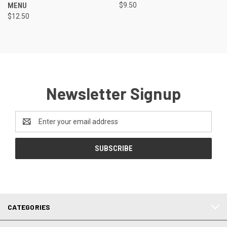
MENU
$9.50
$12.50
Newsletter Signup
Email
Address
CATEGORIES