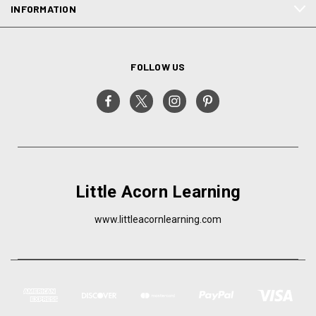
INFORMATION
FOLLOW US
Little Acorn Learning
www.littleacornlearning.com