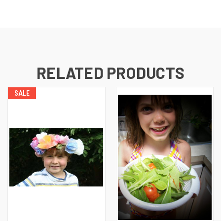
RELATED PRODUCTS
SALE