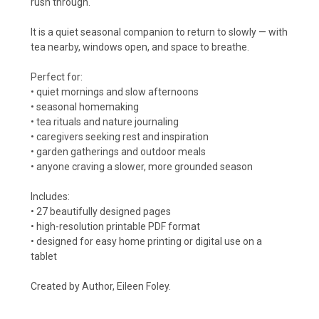
rush through.
It is a quiet seasonal companion to return to slowly — with
tea nearby, windows open, and space to breathe.
Perfect for:
• quiet mornings and slow afternoons
• seasonal homemaking
• tea rituals and nature journaling
• caregivers seeking rest and inspiration
• garden gatherings and outdoor meals
• anyone craving a slower, more grounded season
Includes:
• 27 beautifully designed pages
• high-resolution printable PDF format
• designed for easy home printing or digital use on a
tablet
Created by Author, Eileen Foley.