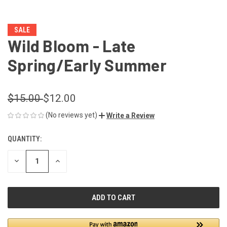
SALE
Wild Bloom - Late
Spring/Early Summer
$15.00
$12.00
(No reviews yet)
Write a Review
QUANTITY:
CURRENT
STOCK:
DECREASE
INCREASE
QUANTITY
QUANTITY
OF
OF
UNDEFINED
UNDEFINED